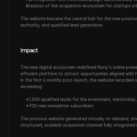
Creation of the acquisition ecosystem for startups in
The website became the central hub for the new positioni
authority, and qualified lead generation.
Impact
The new digital ecosystem redefined Rony's online presenc
efficient platform to attract opportunities aligned with his
In the first 6 months post-launch, the website recorded 
exceeding:
+1,500 qualified leads for the investment, mentorship
+700 new newsletter subscribers
The previous website generated virtually no demand, and
structured, scalable acquisition channel fully integrated 