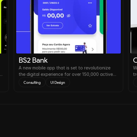
BS2 Bank
O
A new mobile app that is set to revolutionize
W
the digital experience for over 150,000 active
t
users worldwide.
r
Consulting
UI Design
2