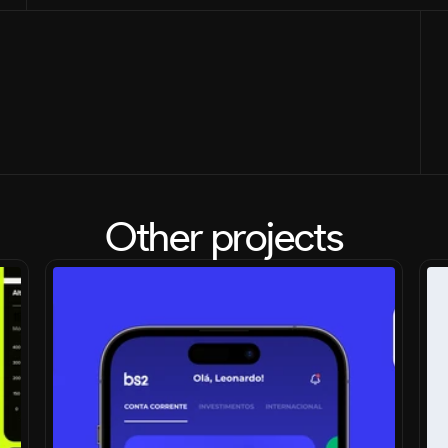
Other projects