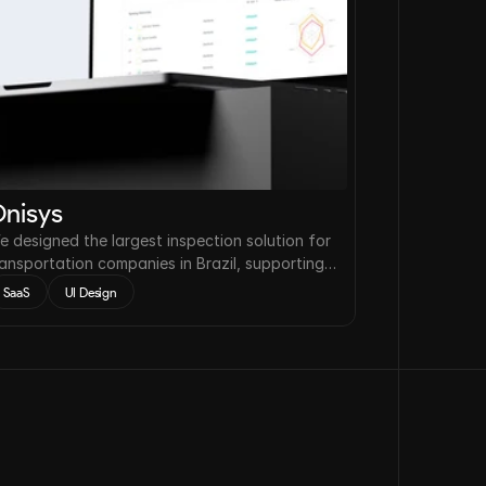
nisys
e designed the largest inspection solution for
ransportation companies in Brazil, supporting a
eduction of accidents on the roads by up to
SaaS
UI Design
2%.