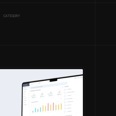
CATEGORY