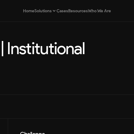
Home
Cases
Resources
Who We Are
Solutions
Home
Cases
Resources
Who We Are
 Institutional 
Brand Strategy
Strategic positioning for brands
Design as a Service
Continuous and scalable design