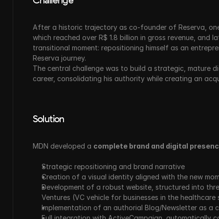
Challenge
After a historic trajectory as co-founder of Reserva, one 
which reached over R$ 1.8 billion in gross revenue, and 
transitional moment: repositioning himself as an entrepre
Reserva journey.
The central challenge was to build a strategic, mature di
career, consolidating his authority while creating an acqu
Solution
MDN developed a 
complete brand and digital presenc
Strategic repositioning and brand narrative
Creation of a visual identity aligned with the new mo
Development of a robust website, structured into thre
Ventures (VC vehicle for businesses in the healthcare 
Implementation of an authorial Blog/Newsletter as a 
Full integration with ActiveCampaign, automatically ca