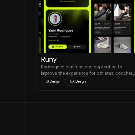
Runy
Redesigned platform and application to
improve the experience for athletes, coaches,
and running clubs.
UI Design
UX Design