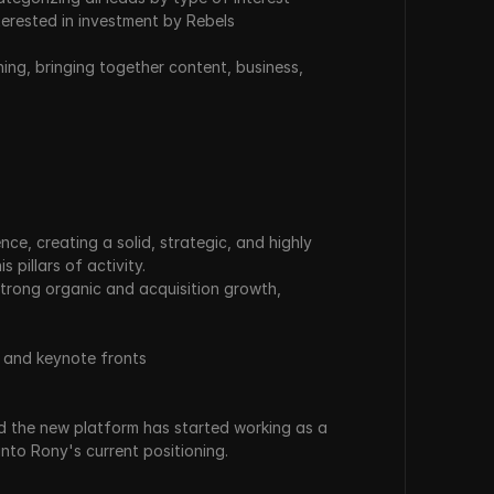
terested in investment by Rebels
ng, bringing together content, business, 
e, creating a solid, strategic, and highly 
 pillars of activity.
strong organic and acquisition growth, 
, and keynote fronts
 the new platform has started working as a 
into Rony's current positioning.