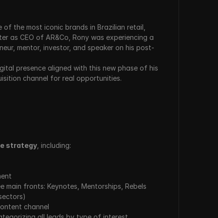
of the most iconic brands in Brazilian retail, 
later as CEO of AR&Co, Rony was experiencing a 
neur, mentor, investor, and speaker on his post-
gital presence aligned with this new phase of his 
isition channel for real opportunities.
e strategy
, including:
ment
e main fronts: Keynotes, Mentorships, Rebels 
sectors)
content channel
tegorizing all leads by type of interest