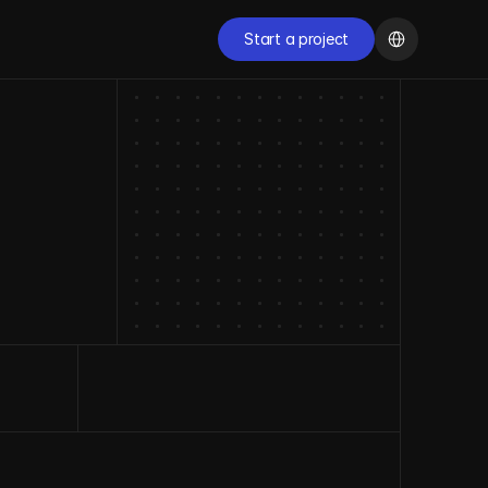
Select Language
Start a project
Start a project
START NOW
Ready to transform 
your digital presence?
Schedule a free conversation with our specialists and 
discover how we can accelerate the growth of your 
company.
Start now