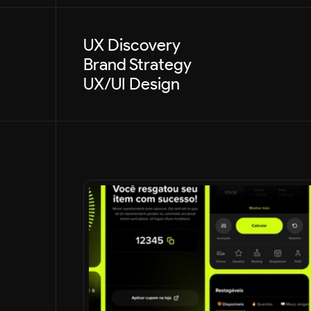
UX Discovery
Brand Strategy
UX/UI Design