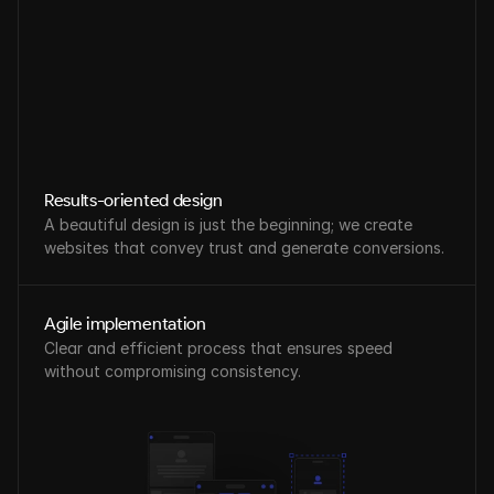
Results-oriented design
A beautiful design is just the beginning; we create 
websites that convey trust and generate conversions.
Agile implementation
Clear and efficient process that ensures speed 
without compromising consistency.