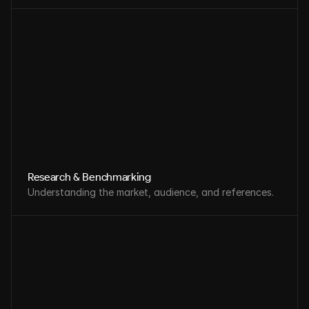
Research & Benchmarking
Understanding the market, audience, and references.