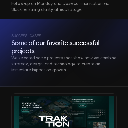
Follow-up on Monday and close communication via 
Slack, ensuring clarity at each stage.
SUCCESS CASES
Some of our favorite successful 
projects
We selected some projects that show how we combine 
strategy, design, and technology to create an 
immediate impact on growth.