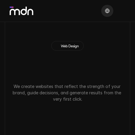
Select Language
Web Design
S
t
r
a
t
e
g
i
c
w
e
b
d
e
s
i
g
n
t
o
t
r
a
n
s
f
o
r
m
y
o
u
r
d
i
g
i
t
a
l
p
r
e
s
e
n
c
e
.
We create websites that reflect the strength of your 
brand, guide decisions, and generate results from the 
very first click.