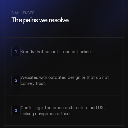
CHALLENGES
The pains we resolve
1
Brands that cannot stand out online.
Websites with outdated design or that do not 
2
convey trust.
Confusing information architecture and UX, 
3
making navigation difficult.