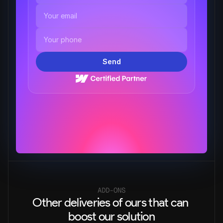
Send
ADD-ONS
Other deliveries of ours that can 
boost our solution