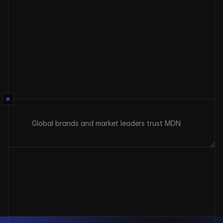
Send
Global brands and market leaders trust MDN