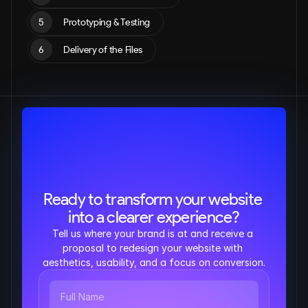
5
Prototyping & Testing
6
Delivery of the Files
Ready to transform your website 
into a clearer experience?
Tell us where your brand is at and receive a 
proposal to redesign your website with 
aesthetics, usability, and a focus on conversion.