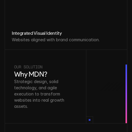
Integrated Visual Identity
Websites aligned with brand communication.
OUR SOLUTION
Why MDN?
Strategic design, solid 
technology, and agile 
execution to transform 
websites into real growth 
assets.