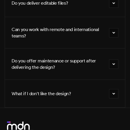
Do you deliver editable files?
Can you work with remote and international 
teams?
Do you offer maintenance or support after 
delivering the design?
What if I don't like the design?