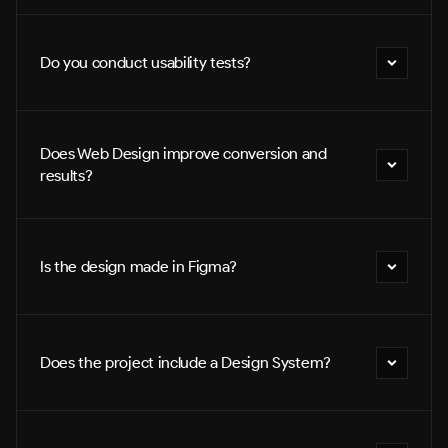
Do you conduct usability tests?
Does Web Design improve conversion and 
results?
Is the design made in Figma?
Does the project include a Design System?