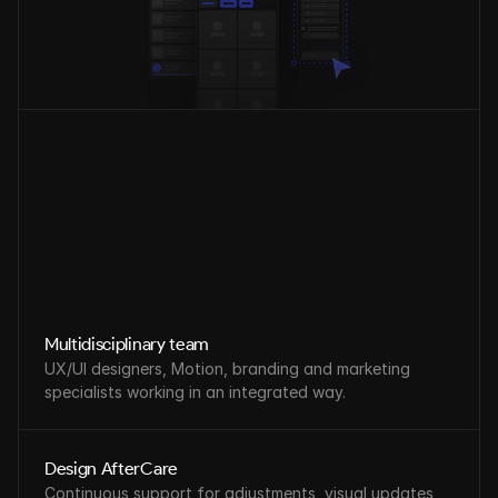
Multidisciplinary team
UX/UI designers, Motion, branding and marketing 
specialists working in an integrated way.
Design AfterCare
Continuous support for adjustments, visual updates, 