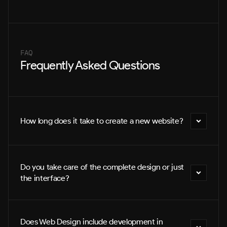
FAQ
Frequently Asked Questions
How long does it take to create a new website?
Do you take care of the complete design or just 
the interface?
Does Web Design include development in 