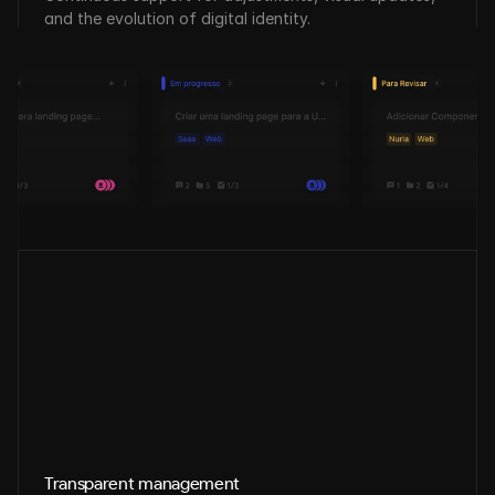
and the evolution of digital identity.
Transparent management