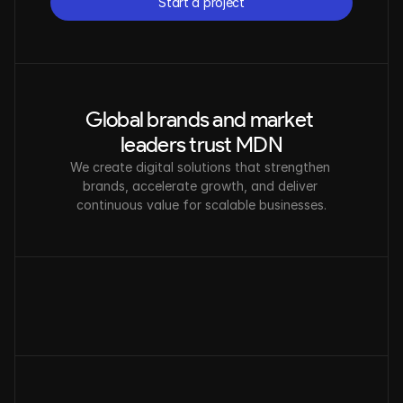
Start a project
Start a project
Global brands and market 
leaders trust MDN
We create digital solutions that strengthen 
brands, accelerate growth, and deliver 
continuous value for scalable businesses.