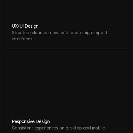
UX/UI Design
Structure clear journeys and create high-impact 
interfaces.
Responsive Design
Consistent experiences on desktop and mobile.