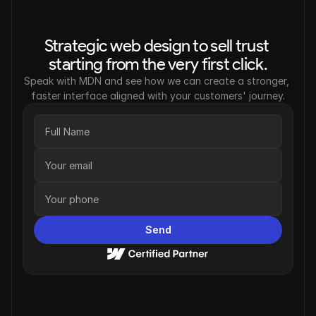
Strategic web design to sell trust 
starting from the very first click.
Speak with MDN and see how we can create a stronger, 
faster interface aligned with your customers' journey.
Send