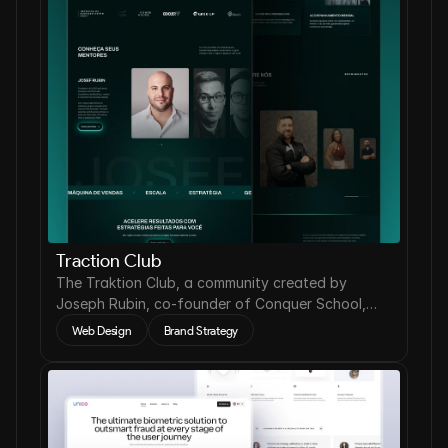
Traction Club
The Traktion Club, a community created by
Joseph Rubin, co-founder of Conquer School,
needed to reposition its digital presence.
Web Design
Brand Strategy