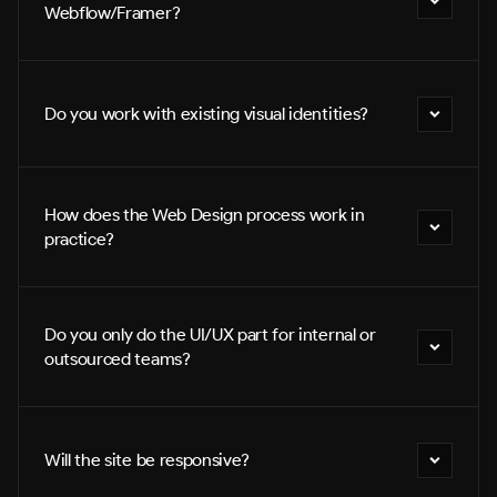
Webflow/Framer?
Do you work with existing visual identities?
How does the Web Design process work in 
practice?
Do you only do the UI/UX part for internal or 
outsourced teams?
Will the site be responsive?