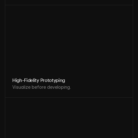
High-Fidelity Prototyping
Visualize before developing.