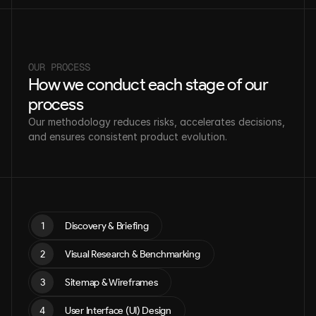
OUR PROCESS
How we conduct each stage of our 
process
Our methodology reduces risks, accelerates decisions, 
and ensures consistent product evolution.
1
Discovery & Briefing
2
Visual Research & Benchmarking
3
Sitemap & Wireframes
4
User Interface (UI) Design