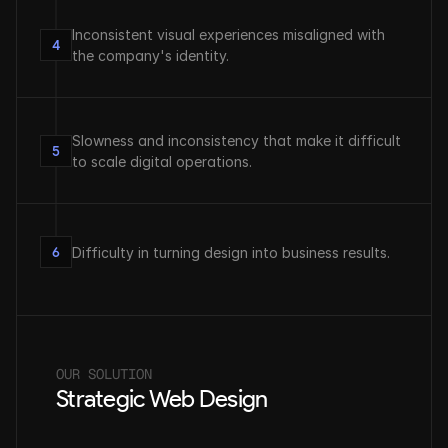
Inconsistent visual experiences misaligned with 
4
the company's identity.
Slowness and inconsistency that make it difficult 
5
to scale digital operations.
6
Difficulty in turning design into business results.
OUR SOLUTION
Strategic Web Design