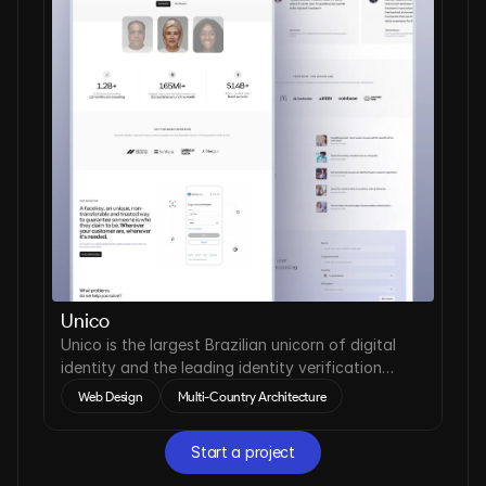
Unico
Unico is the largest Brazilian unicorn of digital
identity and the leading identity verification
company in Latin America.
Web Design
Multi-Country Architecture
Start a project
Start a project