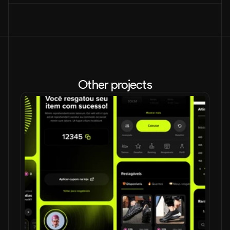
Other projects