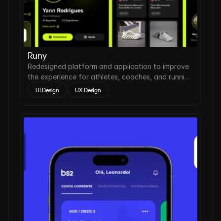
Runy
Redesigned platform and application to improve
the experience for athletes, coaches, and running
clubs.
UI Design
UX Design