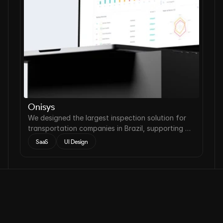
Onisys
We designed the largest inspection solution for
transportation companies in Brazil, supporting a
reduction of accidents on the roads by up to
SaaS
UI Design
22%.
Contact