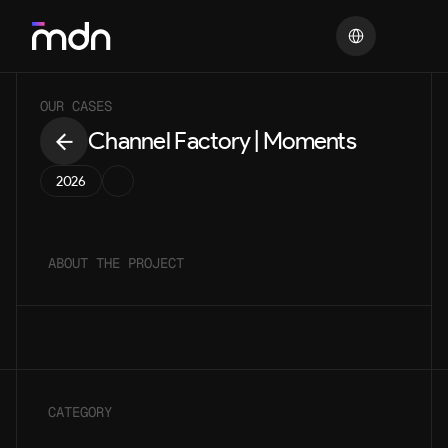
Select Language
OUR CASES
Channel Factory | Moments
2026
ABOUT THE PROJECT
CATEGORY