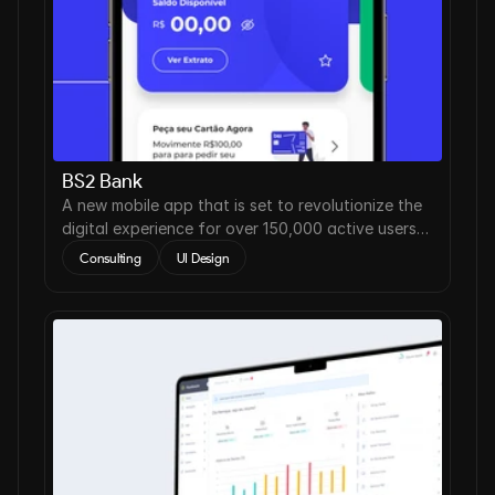
BS2 Bank
A new mobile app that is set to revolutionize the
digital experience for over 150,000 active users
worldwide.
Consulting
UI Design