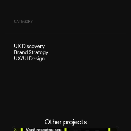
CATEGORY
UX Discovery
Brand Strategy
UX/UI Design
Other projects