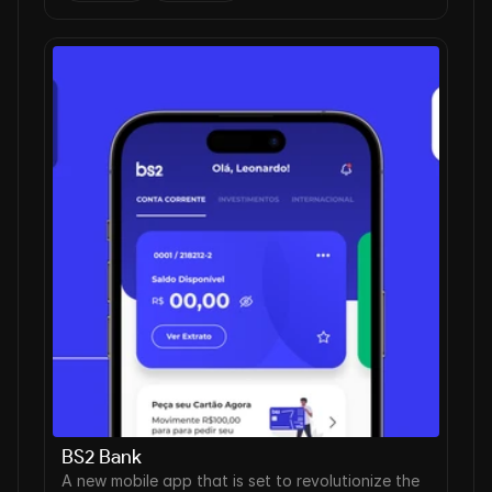
BS2 Bank
A new mobile app that is set to revolutionize the