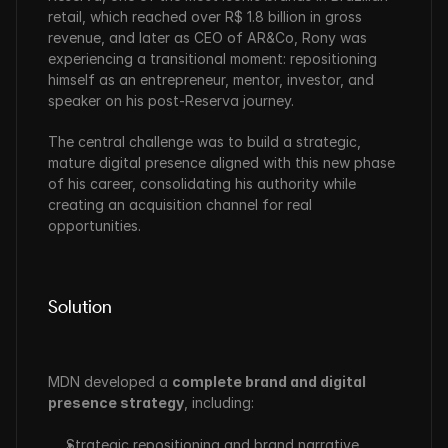
retail, which reached over R$ 1.8 billion in gross 
revenue, and later as CEO of AR&Co, Rony was 
experiencing a transitional moment: repositioning 
himself as an entrepreneur, mentor, investor, and 
speaker on his post-Reserva journey.
The central challenge was to build a strategic, 
mature digital presence aligned with this new phase 
of his career, consolidating his authority while 
creating an acquisition channel for real 
opportunities.
Solution
MDN developed a 
complete brand and digital 
presence strategy
, including:
Strategic repositioning and brand narrative