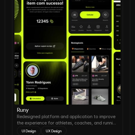
Runy
Redesigned platform and application to improve
the experience for athletes, coaches, and running
clubs.
UI Design
UX Design