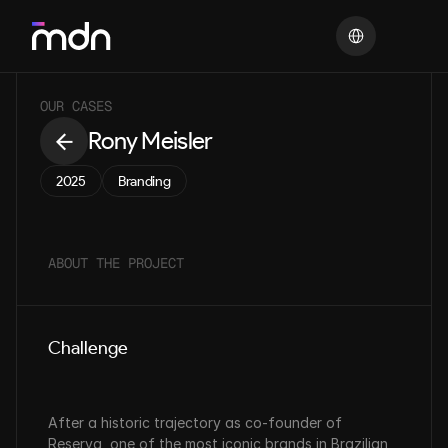
Select Language
OUR CASES
Rony Meisler
2025
Branding
ABOUT THE PROJECT
Challenge
After a historic trajectory as co-founder of 
Reserva, one of the most iconic brands in Brazilian 