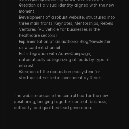
Creation of a visual identity aligned with the new 
moment
Development of a robust website, structured into 
three main fronts: Keynotes, Mentorships, Rebels 
Ventures (VC vehicle for businesses in the 
healthcare sectors)
Implementation of an authorial Blog/Newsletter 
as a content channel
Full integration with ActiveCampaign, 
automatically categorizing all leads by type of 
interest
Creation of the acquisition ecosystem for 
startups interested in investment by Rebels
The website became the central hub for the new 
positioning, bringing together content, business, 
authority, and qualified lead generation.