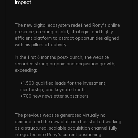
Impact
The new digital ecosystem redefined Rony's online 
presence, creating a solid, strategic, and highly 
efficient platform to attract opportunities aligned 
with his pillars of activity.
In the first 6 months post-launch, the website 
recorded strong organic and acquisition growth, 
exceeding:
+1,500 qualified leads for the investment, 
mentorship, and keynote fronts
+700 new newsletter subscribers
The previous website generated virtually no 
demand, and the new platform has started working 
as a structured, scalable acquisition channel fully 
integrated into Rony's current positioning.