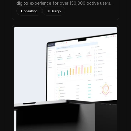
digital experience for over 150,000 active users
worldwide.
Consulting
UI Design