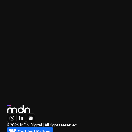
I am with MDN in the construction of all my digital 
products. I only have good and wonderful things to 
say about Leonardo and MDN, and I know we will be 
together today and always.
Rony Meisler
Founder, Reserva
You can also contact us directly:
Leonardo Maldonado
Founder, MDN Digital
leonardo@mdndigital.co
+55 31 98746-3669
MDN is a Webflow Certified Partner:
© 2026 MDN Digital | All rights reserved.