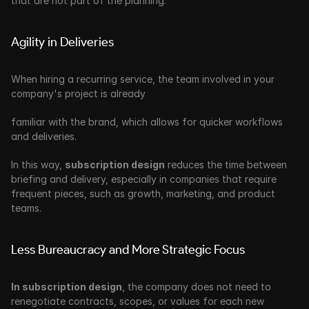
that are not part of the planning.
Agility in Deliveries
When hiring a recurring service, the team involved in your 
company's project is already 
familiar with the brand, which allows for quicker workflows 
and deliveries. 
In this way, 
subscription design
 reduces the time between 
briefing and delivery, especially in companies that require 
frequent pieces, such as growth, marketing, and product 
teams.
Less Bureaucracy and More Strategic Focus
In subscription design
, the company does not need to 
renegotiate contracts, scopes, or values for each new 