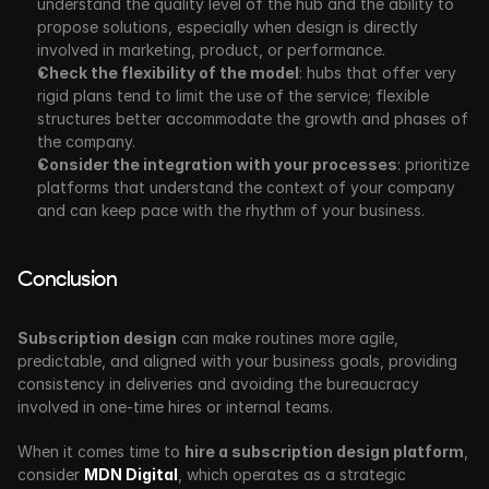
understand the quality level of the hub and the ability to 
propose solutions, especially when design is directly 
involved in marketing, product, or performance.
Check the flexibility of the model
: hubs that offer very 
rigid plans tend to limit the use of the service; flexible 
structures better accommodate the growth and phases of 
the company.
Consider the integration with your processes
: prioritize 
platforms that understand the context of your company 
and can keep pace with the rhythm of your business.
Conclusion
Subscription design
 can make routines more agile, 
predictable, and aligned with your business goals, providing 
consistency in deliveries and avoiding the bureaucracy 
involved in one-time hires or internal teams.
When it comes time to 
hire a subscription design platform
, 
consider 
MDN Digital
, which operates as a strategic 