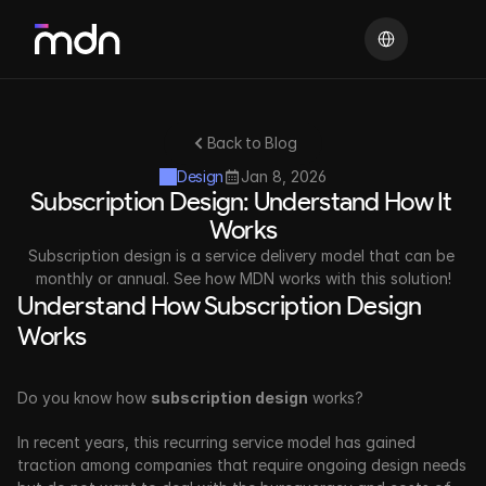
Select Language
Back to Blog
Design
Jan 8, 2026
Subscription Design: Understand How It 
Works
Subscription design is a service delivery model that can be 
monthly or annual. See how MDN works with this solution!
Understand How Subscription Design 
Works
Do you know how 
subscription design
 works? 
In recent years, this recurring service model has gained 
traction among companies that require ongoing design needs 