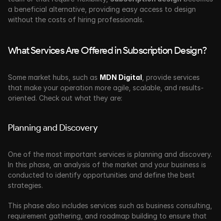
a beneficial alternative, providing easy access to design 
without the costs of hiring professionals.
What Services Are Offered in Subscription Design?
Some market hubs, such as 
MDN Digital
, provide services 
that make your operation more agile, scalable, and results-
oriented. Check out what they are:
Planning and Discovery
One of the most important services is planning and discovery. 
In this phase, an analysis of the market and your business is 
conducted to identify opportunities and define the best 
strategies.
This phase also includes services such as business consulting, 
requirement gathering, and roadmap building to ensure that 