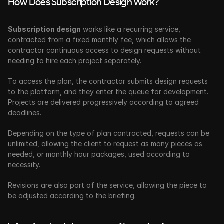
How Does Subscription Design Work?
Subscription design
 works like a recurring service, 
contracted from a fixed monthly fee, which allows the 
contractor continuous access to design requests without 
needing to hire each project separately. 
To access the plan, the contractor submits design requests 
to the platform, and they enter the queue for development. 
Projects are delivered progressively according to agreed 
deadlines.
Depending on the type of plan contracted, requests can be 
unlimited, allowing the client to request as many pieces as 
needed, or monthly hour packages, used according to 
necessity.
Revisions are also part of the service, allowing the piece to 
be adjusted according to the briefing. 