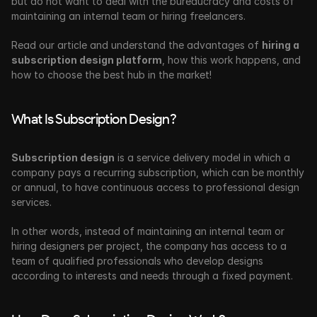
but do not want to deal with the bureaucracy and costs of 
maintaining an internal team or hiring freelancers. 
Read our article and understand the advantages of 
hiring a 
subscription design platform
, how this work happens, and 
how to choose the best hub in the market!
What Is Subscription Design?
Subscription design
 is a service delivery model in which a 
company pays a recurring subscription, which can be monthly 
or annual, to have continuous access to professional design 
services. 
In other words, instead of maintaining an internal team or 
hiring designers per project, the company has access to a 
team of qualified professionals
who develop designs 
according to interests and needs through a fixed payment. 