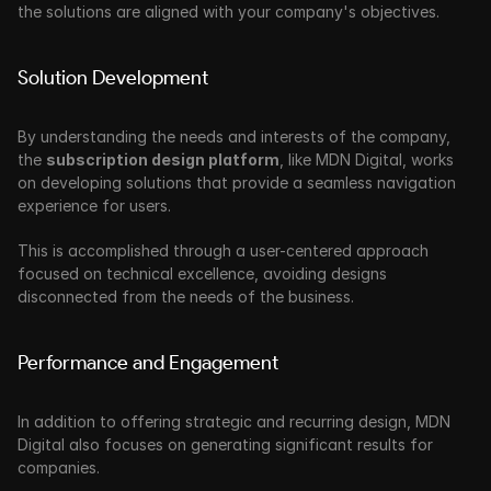
the solutions are aligned with your company's objectives.
Solution Development
By understanding the needs and interests of the company, 
the 
subscription design platform
, like MDN Digital, works 
on developing solutions that provide a seamless navigation 
experience for users.
This is accomplished through a user-centered approach 
focused on technical excellence, avoiding designs 
disconnected from the needs of the business.
Performance and Engagement
In addition to offering strategic and recurring design, MDN 
Digital also focuses on generating significant results for 
companies. 