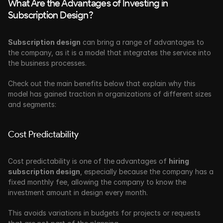
What Are the Advantages of Investing in 
Subscription Design?
Subscription design
 can bring a range of advantages to 
the company, as it is a model that integrates the service into 
the business processes. 
Check out the main benefits below that explain why this 
model has gained traction in organizations of different sizes 
and segments:
Cost Predictability
Cost predictability is one of the
advantages of 
hiring 
subscription design
, especially because the company has a 
fixed monthly fee, allowing the company to know the 
investment amount in design every month.
This avoids variations in budgets for projects or requests 