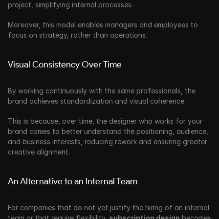
project, simplifying internal processes.
Moreover, this model enables managers and employees to 
focus on strategy, rather than operations.
Visual Consistency Over Time
By working continuously with the same professionals, the 
brand achieves standardization and visual coherence. 
This is because, over time, the designer who works for your 
brand comes to better understand the positioning, audience, 
and business interests, reducing rework and ensuring greater 
creative alignment. 
An Alternative to an Internal Team
For companies that do not yet justify the hiring of an internal 
team or that require flexibility, 
subscription design
 becomes 