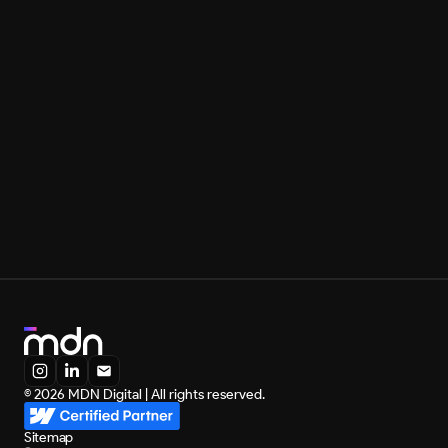
Marketing
May 7, 2026
SaaS Marketing Agency: Check Out the 10 Best
Load more
Load more
© 2026 MDN Digital | All rights reserved.
Sitemap