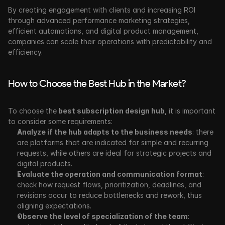
By creating engagement with clients and increasing ROI 
through advanced performance marketing strategies, 
efficient automations, and digital product management, 
companies can scale their operations with predictability and 
efficiency.
How to Choose the Best Hub in the Market?
To choose the
 best subscription design hub
, it is important 
to consider some requirements:
Analyze if the hub adapts to the business needs
: there 
are platforms that are indicated for simple and recurring 
requests, while others are ideal for strategic projects and 
digital products.
Evaluate the operation and communication format
: 
check how request flows, prioritization, deadlines, and 
revisions occur to reduce bottlenecks and rework, thus 
aligning expectations.
Observe the level of specialization of the team
: 