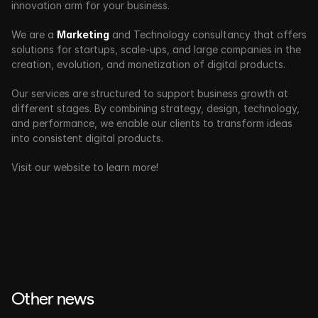
innovation arm for your business. 
We are a 
Marketing
 and Technology consultancy that offers 
solutions for startups, scale-ups, and large companies in the 
creation, evolution, and monetization of digital products.
Our services are structured to support business growth at 
different stages. By combining strategy, design, technology, 
and performance, we enable our clients to transform ideas 
into consistent digital products.
Visit our website to learn more!
Other news