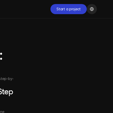
Select Language
Start a project
Start a project
START NOW
 
Ready to transform 
your digital presence?
Schedule a free conversation with our specialists and 
discover how we can accelerate the growth of your 
step-by-
company.
Start now
tep 
ne 