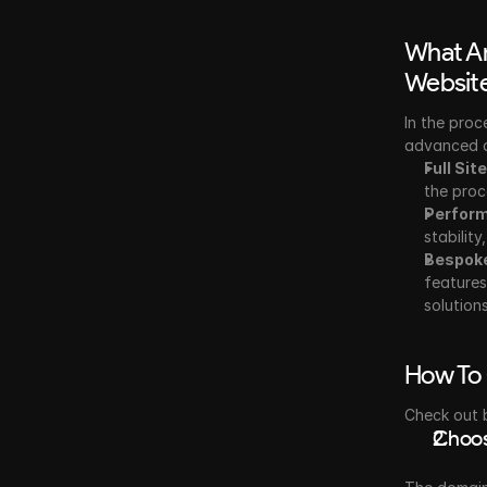
What Ar
Websit
In the proc
advanced d
Full Sit
the proc
Perform
stabilit
Bespok
features
solutions
How To 
Check out 
Choos