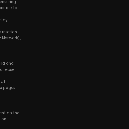
 ensuring 
amage to 
d by 
truction 
y Network), 
ild and 
or ease 
 of 
e pages 
nt on the 
ion 