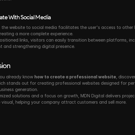
rate With Social Media
the website to social media facilitates the user's access to other 
creating a more complete experience.
ositioned links, visitors can easily transition between platforms, inc
 and strengthening digital presence.
sion
ou already know 
how to create a professional website
, discover
ich stands out for creating professional websites designed for per
usiness generation.
ized solutions and a focus on growth, MDN Digital delivers project
visual, helping your company attract customers and sell more.