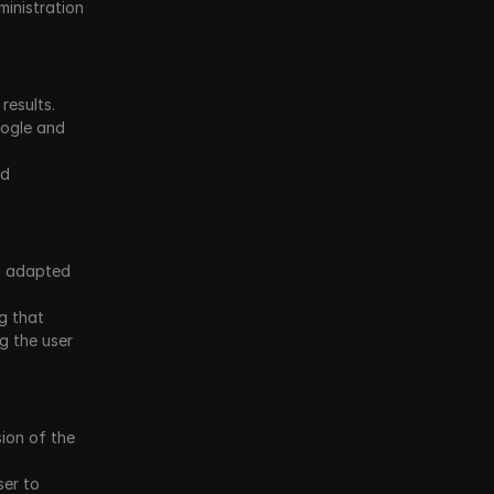
inistration 
esults. 
ogle and 
d 
d adapted 
 that 
 the user 
on of the 
er to 