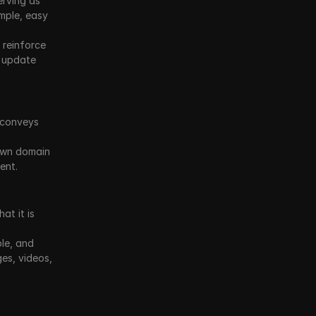
rving as 
mple, easy 
reinforce 
 update 
conveys 
own domain 
ent.
t it is 
le, and 
s, videos, 