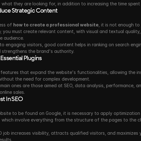
d what they are looking for, in addition to increasing the time spent 
duce Strategic Content
ess of 
how to create a professional website
, it is not enough to 
; you must create relevant content, with visual and textual quality, 
he audience.
 to engaging visitors, good content helps in ranking on search engine
 strengthens the brand's authority.
 Essential Plugins
 features that expand the website's functionalities, allowing the ins
without the need for complex development.
main ones are those aimed at SEO, data analysis, performance, an
online sales.
est In SEO
bsite to be found on Google, it is necessary to apply optimization 
 which involve everything from the structure of the pages to the ch
job increases visibility, attracts qualified visitors, and maximizes y
esults.