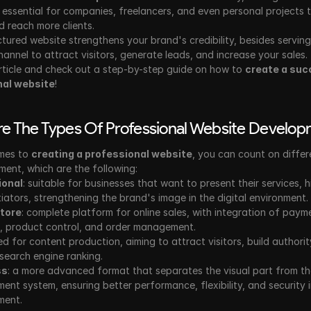
 essential for companies, freelancers, and even personal projects 
 reach more clients.
ctured website strengthens your brand's credibility, besides serving
hannel to attract visitors, generate leads, and increase your sales. 
rticle and check out a step-by-step guide on how to 
create a suc
nal website
!
e The Types Of Professional Website Develo
mes to 
creating a professional website
, you can count on differ
ent, which are the following:
ional
: suitable for businesses that want to present their services, hi
tiators, strengthening the brand's image in the digital environment.
store
: complete platform for online sales, with integration of payme
 product control, and order management.
ed for content production, aiming to attract visitors, build authorit
search engine ranking.
ss
: a more advanced format that separates the visual part from th
nt system, ensuring better performance, flexibility, and security i
ment.