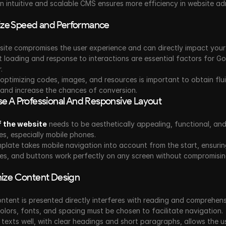
 intuitive and scalable CMS ensures more efficiency in website adm
itize Speed and Performance
ite compromises the user experience and can directly impact your r
 loading and response to interactions are essential factors for Go
.
optimizing codes, images, and resources is important to obtain flui
 and increase the chances of conversion.
e A Professional And Responsive Layout
f the website
 needs to be aesthetically appealing, functional, an
ces, especially mobile phones.
late takes mobile navigation into account from the start, ensuring
es, and buttons work perfectly on any screen without compromising
ize Content Design
tent is presented directly interferes with reading and comprehensi
lors, fonts, and spacing must be chosen to facilitate navigation.
 texts well, with clear headings and short paragraphs, allows the us