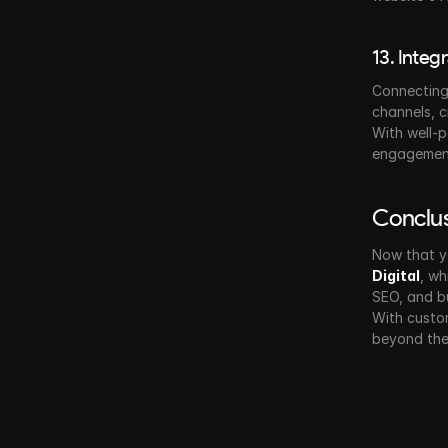
13. Integ
Connecting 
channels, 
With well-p
engagement
Conclu
Now that y
Digital
, wh
SEO, and b
With custom
beyond the 