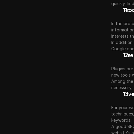
quickly fin
 Pro
In the proc
information
interests t
In addition
Google and
 Use
Plugins are
new tools 
Among the 
necessary, 
 Inv
For your we
techniques,
keywords.
A good SEO 
website's r