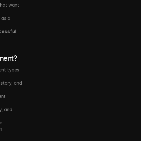
that want 
 as a 
cessful 
pment?
ent types 
story, and 
nt 
y, and 
e 
n 