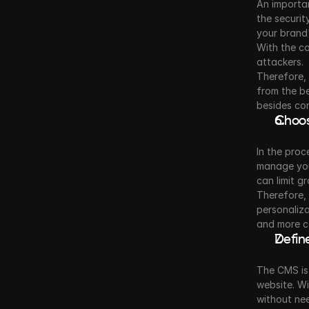
An importan
the securit
your brand'
With the co
attackers.
Therefore, 
from the be
besides co
Choos
In the proc
manage your
can limit g
Therefore, t
personaliza
and more co
Defin
The CMS is
website. Wi
without ne