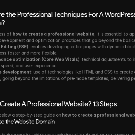
e the Professional Techniques For A WordPress
e?
ess of 
how to create a professional website
, it is
essential to ap
evelopment and optimization practices that go beyond the basics
e Editing (FSE)
: enables developing entire pages with dynamic block
ess faster and more flexible.
ance optimization (Core Web Vitals)
: technical adjustments to i
y, speed, and user experience.
e development
: use of technologies like HTML and CSS to create e
, going beyond the limitations of pre-made templates, delivering pe
.
Create A Professional Website? 13 Steps
below a step-by-step guide on
 how to create a professional web
e the Website Domain