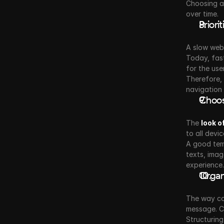
Choosing an
over time.
Prior
A slow webs
Today, fast
for the user
Therefore, 
navigation
Choos
The 
look o
to all devi
A good temp
texts, imag
experience.
Organ
The way con
message. Co
Structuring