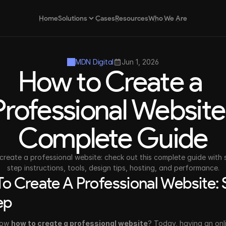
Home
Cases
Resources
Who We Are
Solutions
Home
Cases
Resources
Who We Are
MDN Digital
Jun 1, 2026
How to Create a 
Brand Strategy
Strategic positioning for brands
Professional Website:
Complete Guide
Design as a Service
Continuous and scalable design
create a professional website: check out this complete guide with 
step instructions, tools, design tips, hosting, and performance.
o Create A Professional Website: S
ep
ow 
how to create a professional website
? Today, having an onli