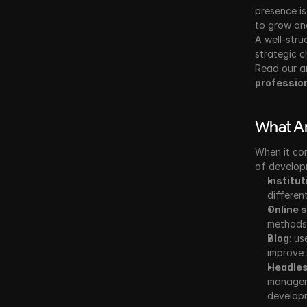
presence is
to grow and
A well-stru
strategic c
Read our a
professio
What Ar
When it co
of developm
Institut
differen
Online 
methods,
Blog
: us
improve 
Headle
manageme
develop