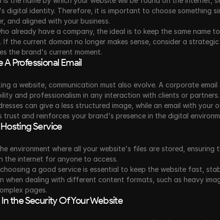
is the name by which your website will be found on the internet, se
s digital identity. Therefore, it is important to choose something si
, and aligned with your business.
ho already have a company, the ideal is to keep the same name to 
. If the current domain no longer makes sense, consider a strategic
es the brand's current moment.
 A Professional Email
ing a website, communication must also evolve. A corporate email 
ility and professionalism in any interaction with clients or partners.
resses can give a less structured image, while an email with your 
 trust and reinforces your brand's presence in the digital environm
 Hosting Service
the environment where all your website's files are stored, ensuring tha
n the internet for anyone to access.
choosing a good service is essential to keep the website fast, stab
n when dealing with different content formats, such as heavy image
omplex pages.
 In the Security Of Your Website