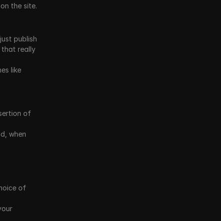
on the site.
just publish 
that really 
s like 
ertion of 
d, when 
oice of 
our 