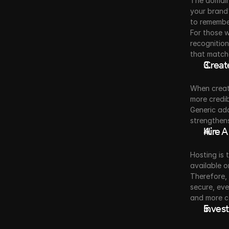
The domain 
your brand'
to remember
For those w
recognition
that match
Create
When creat
more credib
Generic add
strengthens
Hire A
Hosting is 
available o
Therefore, 
secure, eve
and more c
Invest