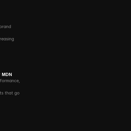
brand 
reasing 
 
MDN 
formance, 
s that go 