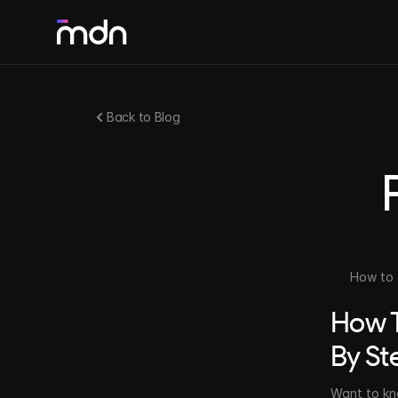
SOLUTIONS
Back to Blog
Webflow & Framer Development
Agile and responsive no-code development
Web Design
Digital experiences and unique interfaces
How to 
How T
Motion Design
Dynamic videos that bring your brand to life
By St
Want to kn