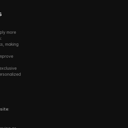
 
ply more 
:
s, making 
mprove 
xclusive 
rsonalized 
site
: