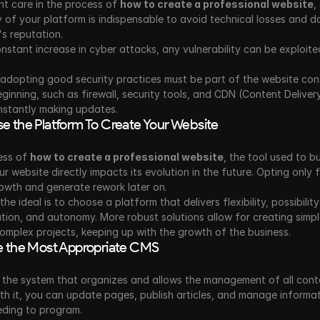
t care in the process of 
how to create a professional website
,
y of your platform is indispensable to avoid technical losses and d
s reputation. 
nstant increase in cyber attacks, any vulnerability can be exploite
adopting good security practices must be part of the website cons
ginning, such as firewall, security tools, and CDN (Content Deliver
nstantly making updates. 
e the Platform To Create Your Website
ess of 
how to create a professional website
, the tool used to bu
 website directly impacts its evolution in the future. Opting only f
rowth and generate rework later on.
he ideal is to choose a platform that delivers flexibility, possibility
tion, and autonomy. More robust solutions allow for creating simpl
mplex projects, keeping up with the growth of the business.
e the Most Appropriate CMS
 the system that organizes and allows the management of all conte
th it, you can update pages, publish articles, and manage informat
eding to program.