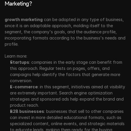
Marketing?
growth marketing
 can be adopted in any type of business, 
since it is an adaptable approach, molding itself to the 
segment, the company's goals, and the audience profile, 
incorporating formats according to the business's needs and 
profile.
Learn more:
Startups
: companies in the early stage can benefit from 
this approach. Regular tests on pages, offers, and 
campaigns help identify the factors that generate more 
conversion. 
E-commerce
: in this segment, initiatives aimed at visibility 
are extremely important. Search engine optimization 
strategies and sponsored ads help expand the brand and 
product reach. 
B2B businesses
: businesses that sell to other companies 
can invest in more detailed educational formats, such as 
specialized content, online events, and strategic materials 
to educate leads, making them ready for the buying 