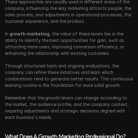
These approaches are usually used in different areas of the 
company, influencing the way marketing attracts people, the 
sales process, and adjustments in operational processes, the 
customer experience, and the product.
In 
growth marketing
, the value of these levers lies in the 
ability to identify the best opportunities for gain, such as 
attracting more users, improving conversion efficiency, or 
enhancing the relationship with existing customers.
Through structured tests and ongoing evaluations, the 
company can refine these initiatives and learn which 
combinations tend to generate better results. This continuous 
learning routine is the foundation for more solid growth.
Remember that the
growth levers can change according to 
the market, the audience profile, and the company context, 
requiring adjustments and strategic decisions aligned with 
each business's needs.
What Does A Growth Marketing Professional Do?