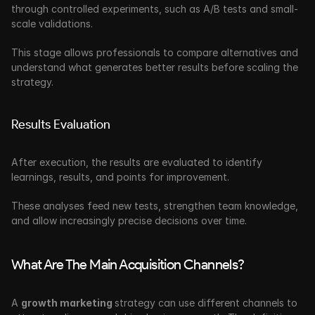
through controlled experiments, such as A/B tests and small-
scale validations. 
This stage allows professionals to compare alternatives and 
understand what generates better results before scaling the 
strategy.
Results Evaluation
After execution, the results are evaluated to identify 
learnings, results, and points for improvement. 
These analyses feed new tests, strengthen team knowledge, 
and allow increasingly precise decisions over time.
What Are The Main Acquisition Channels?
A 
growth marketing 
strategy can use different channels to 