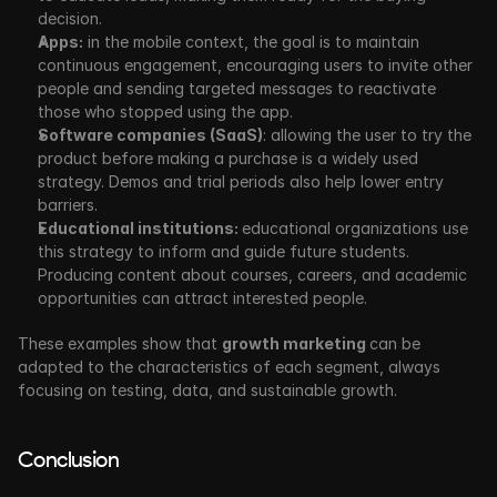
decision. 
Apps:
 in the mobile context, the goal is to maintain 
continuous engagement, encouraging users to invite other 
people and sending targeted messages to reactivate 
those who stopped using the app.
Software companies (SaaS)
: allowing the user to try the 
product before making a purchase is a widely used 
strategy. Demos and trial periods also help lower entry 
barriers. 
Educational institutions: 
educational organizations use 
this strategy to inform and guide future students. 
Producing content about courses, careers, and academic 
opportunities can attract interested people.
These examples show that 
growth marketing 
can be 
adapted to the characteristics of each segment, always 
focusing on testing, data, and sustainable growth.
Conclusion