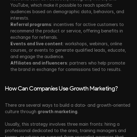
YouTube, which make it possible to reach specific 
audiences based on demographic data, behaviors, and 
interests.
Referral programs
: incentives for active customers to 
recommend the product or service, offering benefits in 
exchange for referrals.
Events and live content
: workshops, webinars, online 
courses, or events to generate qualified leads, educate, 
and engage the audience.
Affiliates and influencers
: partners who help promote 
the brand in exchange for commissions tied to results.
How Can Companies Use Growth Marketing?
There are several ways to build a data- and growth-oriented 
culture through 
growth marketing
.
Usually, this strategy involves three main fronts: hiring a 
professional dedicated to the area, training managers and 
teams, or relying on support from specialist agencies that 