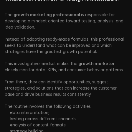
The 
growth marketing professional 
is responsible for 
developing a mindset oriented toward testing, analysis, and 
idea validation. 
Instead of adopting ready-made formulas, this professional 
seeks to understand what can be improved and which 
strategies have the greatest growth potential.
This investigative mindset makes the 
growth marketer 
closely monitor data, KPIs, and consumer behavior patterns. 
From there, they can identify opportunities, suggest 
strategies, and solutions that can increase the customer 
base and drive business results
consistently. 
The routine involves the following activities:
data interpretation;
testing across different channels;
analysis of content formats;
strategy building;