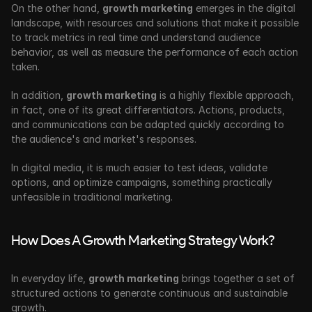
On the other hand, 
growth marketing
 emerges in the digital 
landscape, with resources and solutions that make it possible 
to track metrics in real time and understand audience 
behavior, as well as measure the performance of each action 
taken.
In addition, 
growth marketing
 is a highly flexible approach, 
in fact, one of its great differentiators. Actions, products, 
and communications can be adapted quickly according to 
the audience's and market's responses. 
In digital media, it is much easier to test ideas, validate 
options, and optimize campaigns, something practically 
unfeasible in traditional marketing.
How Does A Growth Marketing Strategy Work?
In everyday life, 
growth marketing
 brings together a set of 
structured actions to generate continuous and sustainable 
growth. 