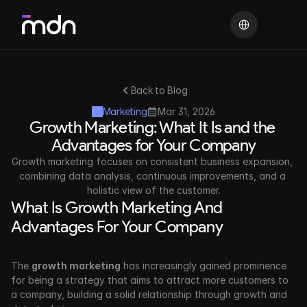
Select Language
Back to Blog
Marketing
Mar 31, 2026
Growth Marketing: What It Is and the 
Advantages for Your Company
Growth marketing focuses on consistent business expansion, 
combining data analysis, continuous improvements, and a 
holistic view of the customer.
What Is Growth Marketing And 
Advantages For Your Company
The 
growth marketing
 has increasingly gained prominence 
for being a strategy that aims to attract more customers to 
a company, building a solid relationship through growth and 