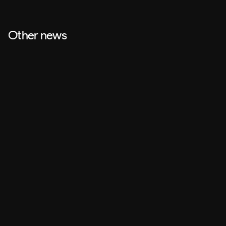
Other news
Design
Jul 27, 2026
2D Animation vs. Motion Design: which to choose for each 
type of video?