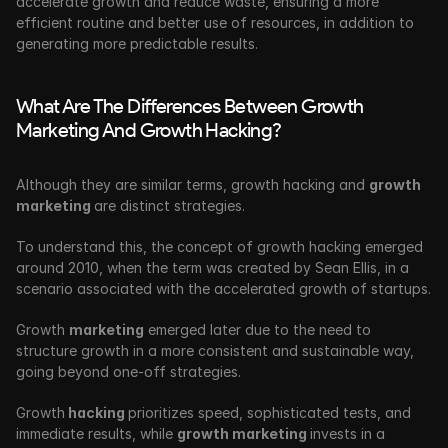
accelerate growth and reduce waste, ensuring a more 
efficient routine and better use of resources, in addition to 
generating more predictable results.
What Are The Differences Between Growth 
Marketing And Growth Hacking?
Although they are similar terms, growth hacking and 
growth 
marketing 
are distinct strategies. 
To understand this, the concept of growth hacking emerged 
around 2010, when the term was created by Sean Ellis, in a 
scenario associated with the accelerated growth of startups.
Growth 
marketing
 emerged later due to the need to 
structure growth in a more consistent and sustainable way, 
going beyond one-off strategies.
Growth
 hacking 
prioritizes speed, sophisticated tests, and 
immediate results, while 
growth marketing 
invests in a 