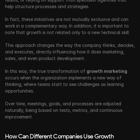
help structure processes and strategies.
In fact, these initiatives are not mutually exclusive and can 
work in a complementary way. In addition, it is important to 
note that growth is not related only to a new technical skill. 
This approach changes the way the company thinks, decides, 
and executes, directly influencing how it does marketing, 
sales, and even product development.
In this way, the true transformation of 
growth marketing 
occurs
when the organization implements a new way of 
thinking, where teams start to see challenges as learning 
opportunities. 
Over time, meetings, goals, and processes are adjusted 
naturally, being based on tests, metrics, and continuous 
improvement. 
How Can Different Companies Use Growth 