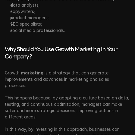
data analysts;
copywriters;
product managers;
SEO specialists;
social media professionals.
Why Should You Use Growth Marketing In Your 
Company?
Growth 
marketing
 is a strategy that can generate 
improvements and advances in marketing and sales 
processes. 
This happens because, by adopting a culture based on data, 
testing, and continuous optimization, managers can make 
safer and more strategic decisions, improving actions in 
different areas.
In this way, by investing in this approach, businesses can 