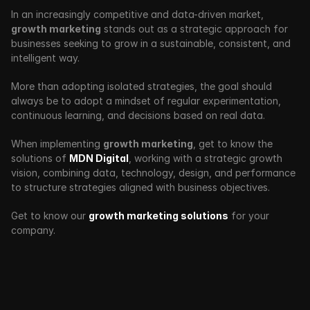
In an increasingly competitive and data-driven market, 
growth marketing
 stands out as a strategic approach for 
businesses seeking to grow in a sustainable, consistent, and 
intelligent way.
More than adopting isolated strategies, the goal should 
always be to adopt a mindset of regular experimentation, 
continuous learning, and decisions based on real data.
When implementing 
growth marketing
, get to know the 
solutions of 
MDN Digital
, working with a strategic growth 
vision, combining data, technology, design, and performance 
to structure strategies aligned with business objectives.
Get to know our 
growth marketing solutions
 for your 
company.