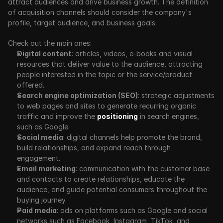
attract audiences and drive business growth. The definition 
of acquisition channels should consider the company's 
profile, target audience, and business goals.
Check out the main ones:
Digital content
: articles, videos, e-books and visual 
resources that deliver value to the audience, attracting 
people interested in the topic or the service/product 
offered. 
Search engine optimization (SEO)
: strategic adjustments 
to web pages and sites to generate recurring organic 
traffic and improve the 
positioning
 in search engines, 
such as Google. 
Social media
: digital channels help promote the brand, 
build relationships, and expand reach through 
engagement.
Email marketing
: communication with the customer base 
and contacts to create relationships, educate the 
audience, and guide potential consumers throughout the 
buying journey.
Paid media
: ads on platforms such as Google and social 
networks such as Facebook, Instagram, TikTok, and 