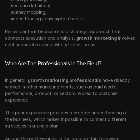
persona definition;
journey mapping;
understanding consumption habits.
Remember that because it is a strategic approach that 
connects execution and analysis, 
growth marketing
 involves 
continuous interaction with different areas. 
Who Are The Professionals In The Field?
In general, 
growth marketing professionals
 have already 
worked in other marketing fronts, such as paid media, 
performance, product, or sectors related to customer 
experience.
This prior experience provides a broader understanding of 
the business, which makes it possible to connect different 
strategies in a single plan. 
Among the professionals in the area are the following: