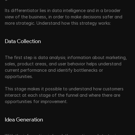
Its differentiator lies in data intelligence and in a broader 
view of the business, in order to make decisions safer and 
more strategic. Understand how this strategy works:
Data Collection
The first step is data analysis; information about marketing, 
sales, product areas, and user behavior helps understand 
current performance and identify bottlenecks or 
opportunities. 
This stage makes it possible to understand how customers 
interact at each stage of the funnel and where there are 
opportunities for improvement.
Idea Generation