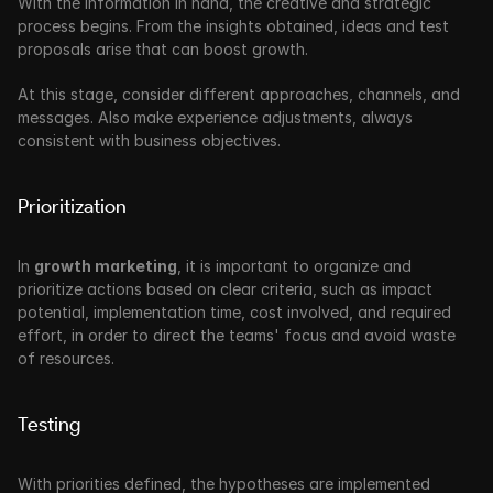
With the information in hand, the creative and strategic 
process begins. From the insights obtained, ideas and test 
proposals arise that can boost growth. 
At this stage, consider different approaches, channels, and 
messages. Also make experience adjustments, always 
consistent with business objectives.
Prioritization
In 
growth marketing
, it is important to organize and 
prioritize actions based on clear criteria, such as impact 
potential, implementation time, cost involved, and required 
effort, in order to direct the teams' focus and avoid waste 
of resources.
Testing
With priorities defined, the hypotheses are implemented 