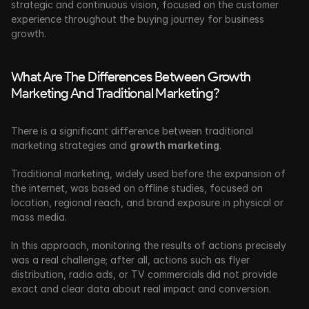
strategic and continuous vision, focused on the customer 
experience throughout the buying journey for business 
growth. 
What Are The Differences Between Growth 
Marketing And Traditional Marketing?
There is a significant difference between traditional 
marketing strategies and 
growth marketing
. 
Traditional marketing, widely used before the expansion of 
the internet, was based on offline studies, focused on 
location, regional reach, and brand exposure in physical or 
mass media.
In this approach, monitoring the results of actions precisely 
was a real challenge; after all, actions such as flyer 
distribution, radio ads, or TV commercials
did not provide 
exact and clear data about real impact and conversion.