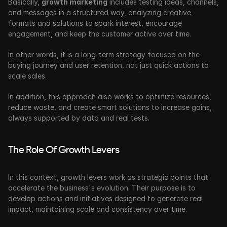
Basically, 
growth marketing
 includes testing ideas, channels, 
and messages in a structured way, analyzing creative 
formats and solutions to spark interest, encourage 
engagement, and keep the customer active over time. 
In other words, it is a long-term strategy focused on the 
buying journey and user retention, not just quick actions to 
scale sales.
In addition, this approach also works to optimize resources, 
reduce waste, and create smart solutions to increase gains, 
always supported by data and real tests.
The Role Of Growth Levers
In this context, growth levers work as strategic points that 
accelerate the business's evolution. Their purpose is to 
develop actions and initiatives designed to generate real 
impact, maintaining scale and consistency over time.