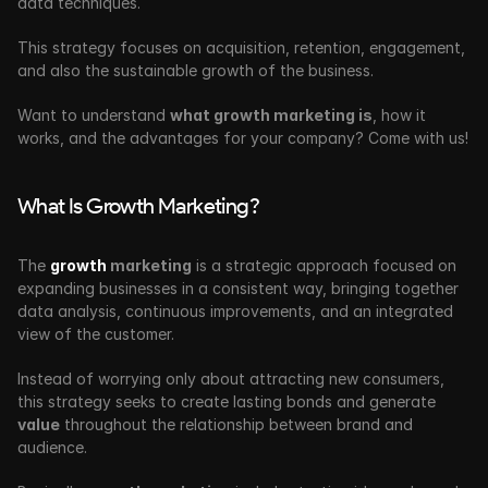
data techniques.
This strategy focuses on acquisition, retention, engagement, 
and also the sustainable growth of the business.
Want to understand 
what growth marketing is
, how it 
works, and the advantages for your company? Come with us!
What Is Growth Marketing?
The 
growth
 marketing
 is a strategic approach focused on 
expanding businesses in a consistent way, bringing together 
data analysis, continuous improvements, and an integrated 
view of the customer. 
Instead of worrying only about attracting new consumers, 
this strategy seeks to create lasting bonds and generate 
value
 throughout the relationship between brand and 
audience.